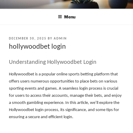
Skip
INDMANDMCC
to
Menu
content
POSTED
DECEMBER 30, 2025
BY
ADMIN
ON
hollywoodbet login
Understanding Hollywoodbet Login
Hollywoodbet is a popular online sports betting platform that
offers users numerous opportunities to place bets on various
sporting events and games. A seamless login process is crucial
for users to access their accounts, manage their bets, and enjoy
a smooth gambling experience. In this article, we’ll explore the
Hollywoodbet login process, its significance, and some tips for
ensuring a secure and efficient login.