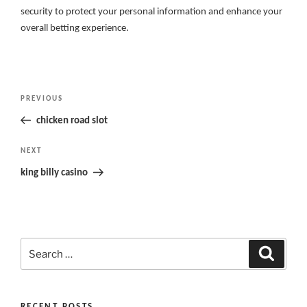
security to protect your personal information and enhance your
overall betting experience.
Post
Previous
PREVIOUS
navigation
Post
chicken road slot
Next
NEXT
Post
king billy casino
Search
Search
for:
RECENT POSTS