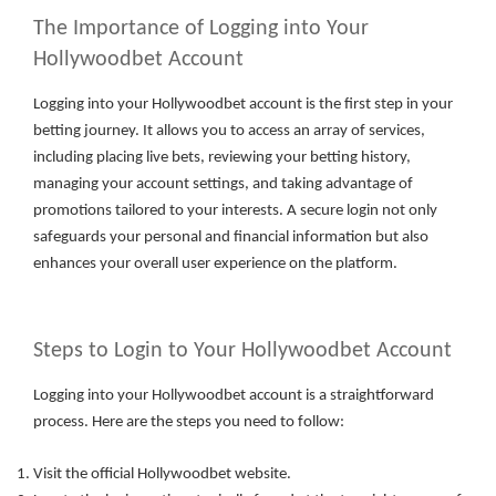
The Importance of Logging into Your
Hollywoodbet Account
Logging into your Hollywoodbet account is the first step in your
betting journey. It allows you to access an array of services,
including placing live bets, reviewing your betting history,
managing your account settings, and taking advantage of
promotions tailored to your interests. A secure login not only
safeguards your personal and financial information but also
enhances your overall user experience on the platform.
Steps to Login to Your Hollywoodbet Account
Logging into your Hollywoodbet account is a straightforward
process. Here are the steps you need to follow:
Visit the official Hollywoodbet website.