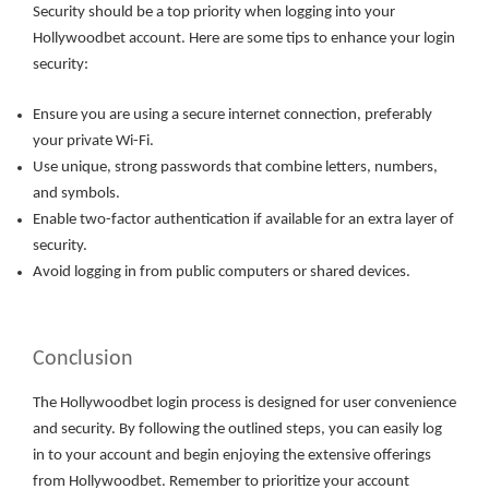
Security should be a top priority when logging into your
Hollywoodbet account. Here are some tips to enhance your login
security:
Ensure you are using a secure internet connection, preferably
your private Wi-Fi.
Use unique, strong passwords that combine letters, numbers,
and symbols.
Enable two-factor authentication if available for an extra layer of
security.
Avoid logging in from public computers or shared devices.
Conclusion
The Hollywoodbet login process is designed for user convenience
and security. By following the outlined steps, you can easily log
in to your account and begin enjoying the extensive offerings
from Hollywoodbet. Remember to prioritize your account