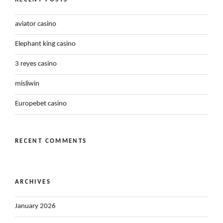
aviator casino
Elephant king casino
3 reyes casino
misliwin
Europebet casino
RECENT COMMENTS
ARCHIVES
January 2026