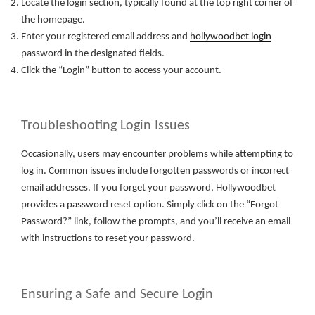
Locate the login section, typically found at the top right corner of
the homepage.
Enter your registered email address and
hollywoodbet login
password in the designated fields.
Click the “Login” button to access your account.
Troubleshooting Login Issues
Occasionally, users may encounter problems while attempting to
log in. Common issues include forgotten passwords or incorrect
email addresses. If you forget your password, Hollywoodbet
provides a password reset option. Simply click on the “Forgot
Password?” link, follow the prompts, and you’ll receive an email
with instructions to reset your password.
Ensuring a Safe and Secure Login