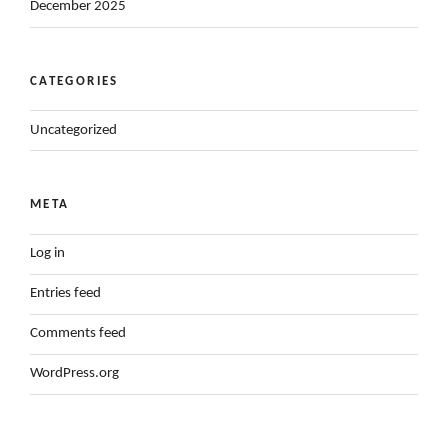
December 2025
CATEGORIES
Uncategorized
META
Log in
Entries feed
Comments feed
WordPress.org