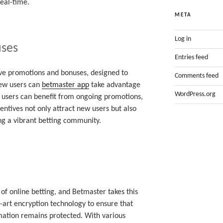
real-time.
META
Log in
ses
Entries feed
tive promotions and bonuses, designed to
Comments feed
New users can
betmaster app
take advantage
WordPress.org
 users can benefit from ongoing promotions,
entives not only attract new users but also
ing a vibrant betting community.
of online betting, and Betmaster takes this
e-art encryption technology to ensure that
rmation remains protected. With various