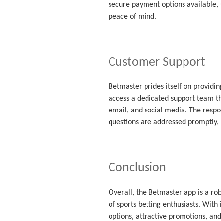
secure payment options available, 
peace of mind.
Customer Support
Betmaster prides itself on providi
access a dedicated support team th
email, and social media. The respon
questions are addressed promptly, 
Conclusion
Overall, the Betmaster app is a rob
of sports betting enthusiasts. With 
options, attractive promotions, and