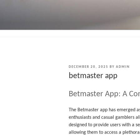
Skip
to
content
INDMANDM
POSTED
DECEMBER 20, 2025
BY
ADMIN
ON
betmaster app
Betmaster App: A Co
The Betmaster app has emerged as 
enthusiasts and casual gamblers ali
designed to provide users with a s
allowing them to access a plethora o