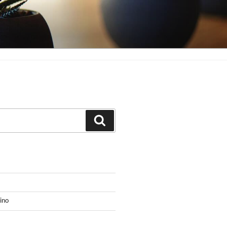
Search
ino