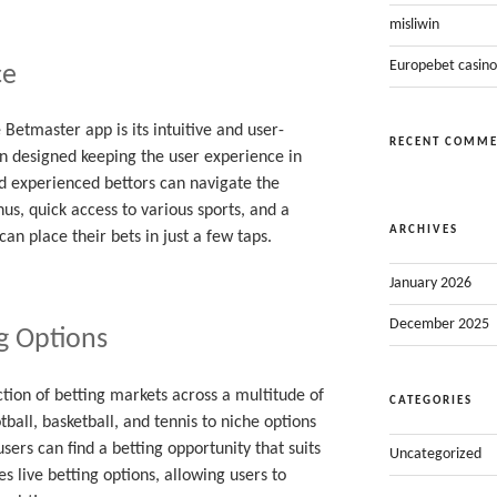
misliwin
Europebet casino
ce
 Betmaster app is its intuitive and user-
RECENT COMME
en designed keeping the user experience in
d experienced bettors can navigate the
us, quick access to various sports, and a
ARCHIVES
an place their bets in just a few taps.
January 2026
December 2025
g Options
tion of betting markets across a multitude of
CATEGORIES
tball, basketball, and tennis to niche options
users can find a betting opportunity that suits
Uncategorized
es live betting options, allowing users to