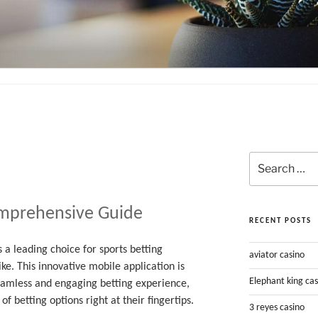
CC
Search
for:
mprehensive Guide
RECENT POSTS
a leading choice for sports betting
aviator casino
ke. This innovative mobile application is
Elephant king cas
eamless and engaging betting experience,
f betting options right at their fingertips.
3 reyes casino