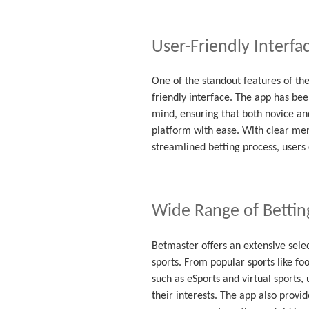
User-Friendly Interfa
One of the standout features of the
friendly interface. The app has be
mind, ensuring that both novice an
platform with ease. With clear men
streamlined betting process, users c
Wide Range of Bettin
Betmaster offers an extensive selec
sports. From popular sports like foo
such as eSports and virtual sports, 
their interests. The app also provid