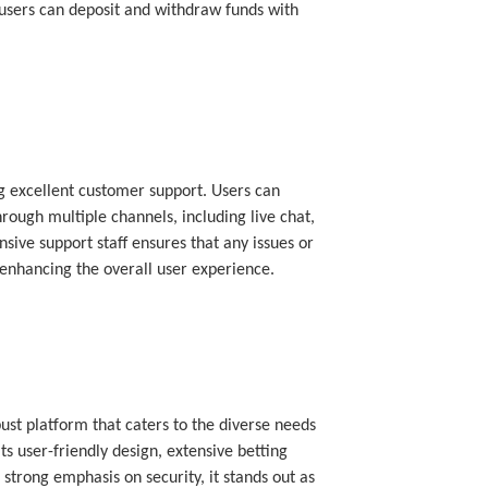
users can deposit and withdraw funds with
ng excellent customer support. Users can
rough multiple channels, including live chat,
sive support staff ensures that any issues or
enhancing the overall user experience.
ust platform that caters to the diverse needs
its user-friendly design, extensive betting
 strong emphasis on security, it stands out as