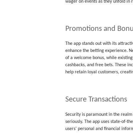
wager on events as they unfold in 
Promotions and Bonu
The app stands out with its attrac
enhance the betting experience. 
of a welcome bonus, while existing
cashbacks, and free bets. These inc
help retain loyal customers, creat
Secure Transactions
Security is paramount in the realm 
seriously. The app uses state-of-th
users’ personal and financial info